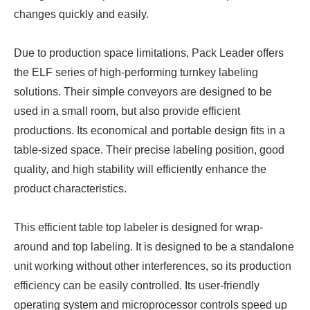
changes quickly and easily.
Due to production space limitations, Pack Leader offers
the ELF series of high-performing turnkey labeling
solutions. Their simple conveyors are designed to be
used in a small room, but also provide efficient
productions. Its economical and portable design fits in a
table-sized space. Their precise labeling position, good
quality, and high stability will efficiently enhance the
product characteristics.
This efficient table top labeler is designed for wrap-
around and top labeling. It is designed to be a standalone
unit working without other interferences, so its production
efficiency can be easily controlled. Its user-friendly
operating system and microprocessor controls speed up