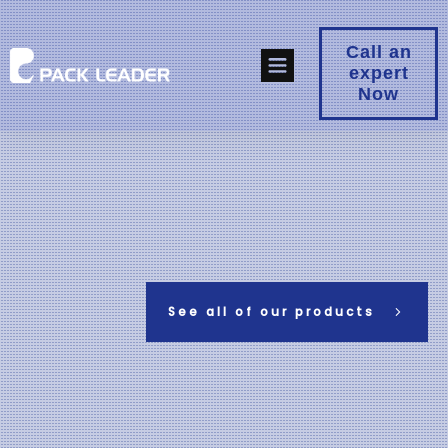
Call an
expert
Now
See all of our products