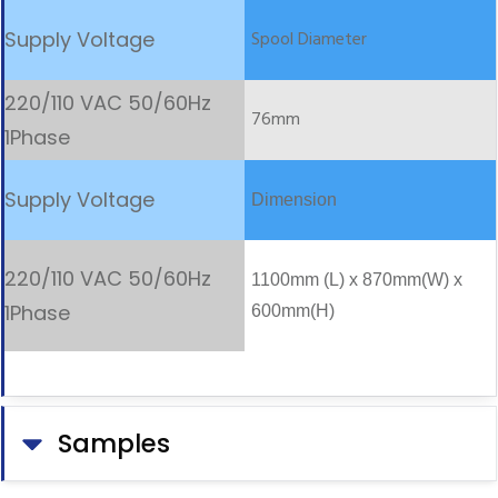
Spool Diameter
76mm
Dimension
1100mm (L) x 870mm(W) x
600mm(H)
Samples