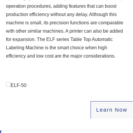
operation procedures, adding features that can boost
production efficiency without any delay. Although this
machine is small, its precision functions are comparable
with other similar machines. A printer can also be added
for expansion. The ELF series Table Top Automatic
Labeling Machine is the smart choice when high
efficiency and low cost are the major considerations.
Learn
Now