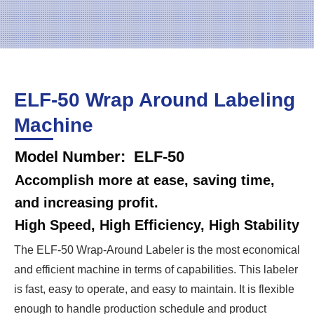
ELF-50 Wrap Around Labeling
Machine
Model Number: ELF-50
Accomplish more at ease, saving time,
and increasing profit.
High Speed, High Efficiency, High Stability
The ELF-50 Wrap-Around Labeler is the most economical
and efficient machine in terms of capabilities. This labeler
is fast, easy to operate, and easy to maintain. It is flexible
enough to handle production schedule and product