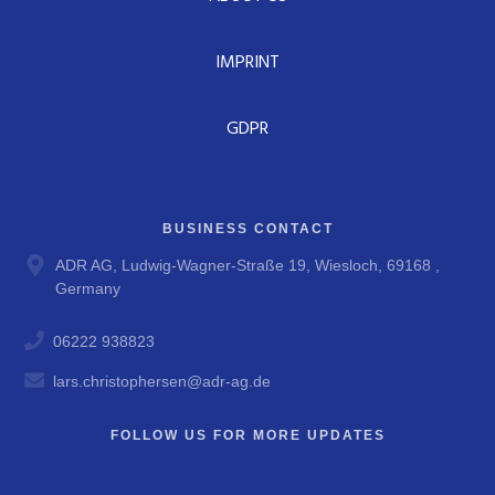
IMPRINT
GDPR
BUSINESS CONTACT
ADR AG, Ludwig-Wagner-Straße 19, Wiesloch, 69168 ,
Germany
06222 938823
lars.christophersen@adr-ag.de
FOLLOW US FOR MORE UPDATES