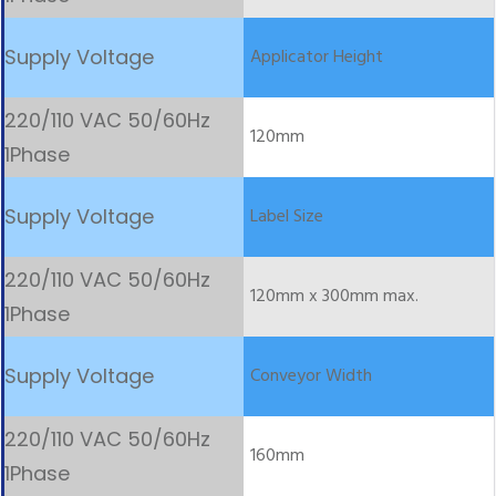
Applicator Height
120mm
Label Size
120mm x 300mm max.
Conveyor Width
160mm