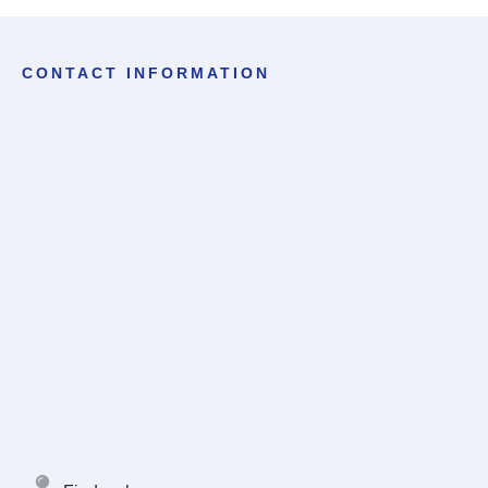
CONTACT INFORMATION