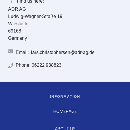
Find us here:
ADR AG
Ludwig-Wagner-Straße 19
Wiesloch
69168
Germany
Email:
lars.christophersen@adr-ag.de
Phone:
06222 938823
INFORMATION
HOMEPAGE
ABOUT US