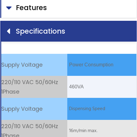
Features
Specifications
Power Consumption
460VA
Dispensing Speed
16m/min max.