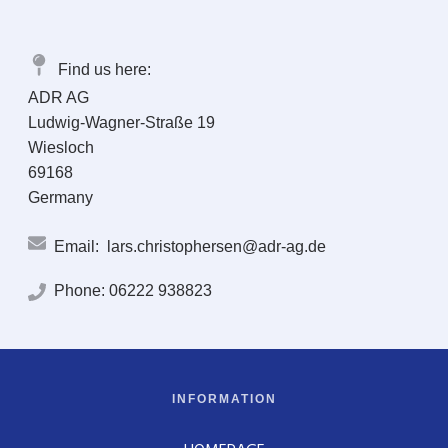
Find us here:
ADR AG
Ludwig-Wagner-Straße 19
Wiesloch
69168
Germany
Email:
lars.christophersen@adr-ag.de
Phone:
06222 938823
INFORMATION