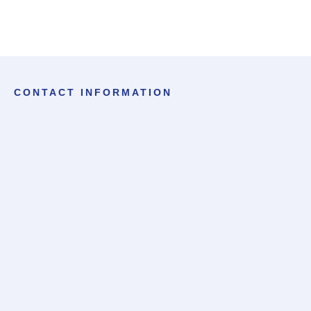
CONTACT INFORMATION