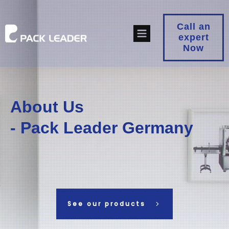
Call an
expert
Now
About Us
- Pack Leader Germany
See our products