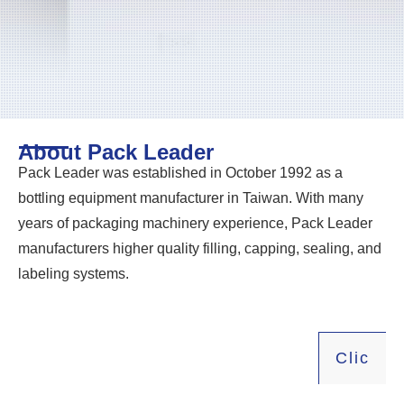
About Pack Leader
Pack Leader was established in October 1992 as a
bottling equipment manufacturer in Taiwan. With many
years of packaging machinery experience, Pack Leader
manufacturers higher quality filling, capping, sealing, and
labeling systems.
Click