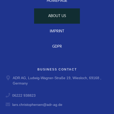
HOMEPAGE
ABOUT US
IMPRINT
GDPR
BUSINESS CONTACT
ADR AG, Ludwig-Wagner-Straße 19, Wiesloch, 69168 ,
Germany
06222 938823
lars.christophersen@adr-ag.de