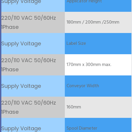
Applicator Height
180mm / 200mm /250mm
Label Size
170mm x 300mm max.
Conveyor Width
160mm
Spool Diameter