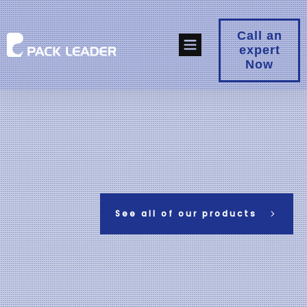
Call an
expert
Now
See all of our products