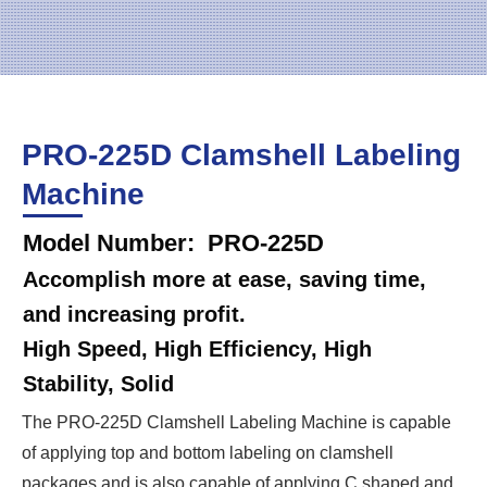
PRO-225D Clamshell Labeling
Machine
Model Number: PRO-225D
Accomplish more at ease, saving time,
and increasing profit.
High Speed, High Efficiency, High
Stability, Solid
The PRO-225D Clamshell Labeling Machine is capable
of applying top and bottom labeling on clamshell
packages and is also capable of applying C shaped and