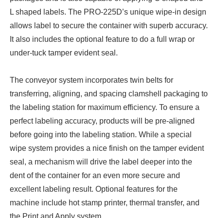
L shaped labels. The PRO-225D’s unique wipe-in design
allows label to secure the container with superb accuracy.
It also includes the optional feature to do a full wrap or
under-tuck tamper evident seal.
The conveyor system incorporates twin belts for
transferring, aligning, and spacing clamshell packaging to
the labeling station for maximum efficiency. To ensure a
perfect labeling accuracy, products will be pre-aligned
before going into the labeling station. While a special
wipe system provides a nice finish on the tamper evident
seal, a mechanism will drive the label deeper into the
dent of the container for an even more secure and
excellent labeling result. Optional features for the
machine include hot stamp printer, thermal transfer, and
the Print and Apply system.