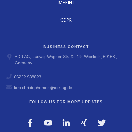
IMPRINT
GDPR
BUSINESS CONTACT
ADR AG, Ludwig-Wagner-Straße 19, Wiesloch, 69168 ,
Germany
06222 938823
lars.christophersen@adr-ag.de
FOLLOW US FOR MORE UPDATES