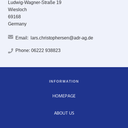
Ludwig-Wagner-Straße 19
Wiesloch
69168
Germany
Email:
lars.christophersen@adr-ag.de
Phone:
06222 938823
INFORMATION
HOMEPAGE
ABOUT US