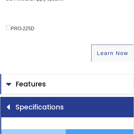
Learn
Now
Features
Specifications