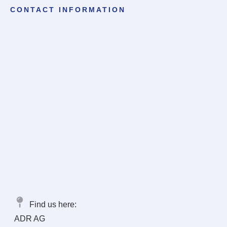
CONTACT INFORMATION
Find us here:
ADR AG