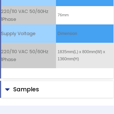
76mm
Dimension
1835mm(L) x 800mm(W) x
1360mm(H)
Samples