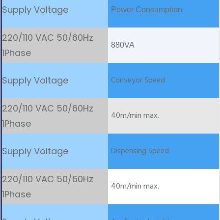
Power Consumption
880VA
Conveyor Speed
40m/min max.
Dispensing Speed
40m/min max.