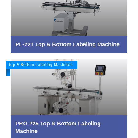
PL-221 Top & Bottom Labeling Machine
Top & Bottom Labeling Machines
PRO-225 Top & Bottom Labeling
Machine