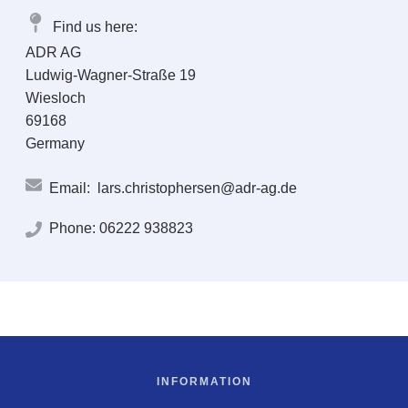
Find us here:
ADR AG
Ludwig-Wagner-Straße 19
Wiesloch
69168
Germany
Email:
lars.christophersen@adr-ag.de
Phone:
06222 938823
INFORMATION