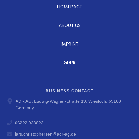
HOMEPAGE
ABOUT US
IMPRINT
GDPR
BUSINESS CONTACT
ADR AG, Ludwig-Wagner-Straße 19, Wiesloch, 69168 ,
Germany
06222 938823
lars.christophersen@adr-ag.de