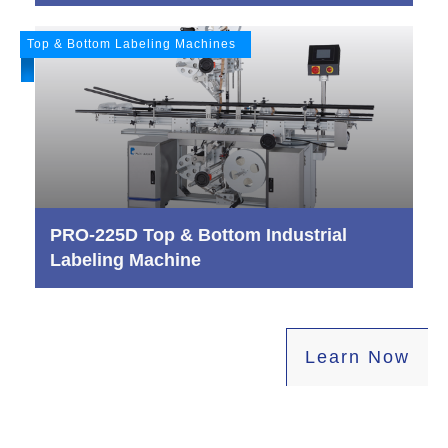
Top & Bottom Labeling Machines
PRO-225D Top & Bottom Industrial
Labeling Machine
L
earn Now