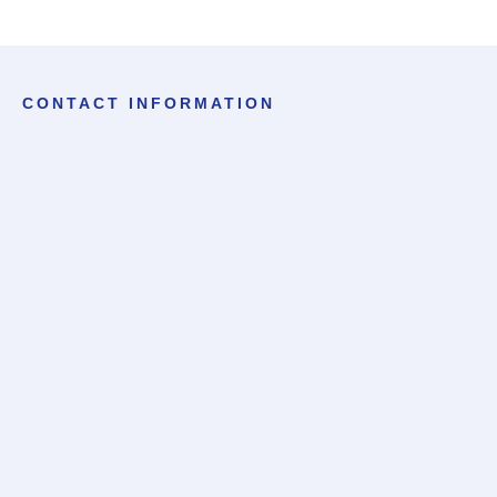
CONTACT INFORMATION