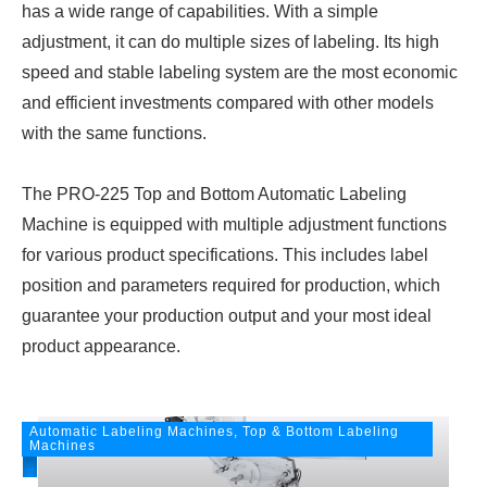
has a wide range of capabilities. With a simple
adjustment, it can do multiple sizes of labeling. Its high
speed and stable labeling system are the most economic
and efficient investments compared with other models
with the same functions.
The PRO-225 Top and Bottom Automatic Labeling
Machine is equipped with multiple adjustment functions
for various product specifications. This includes label
position and parameters required for production, which
guarantee your production output and your most ideal
product appearance.
Automatic Labeling Machines, Top & Bottom Labeling
Machines