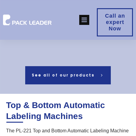
Call an
expert
Now
See all of our products
Top & Bottom Automatic
Labeling Machines
The PL-221 Top and Bottom Automatic Labeling Machine