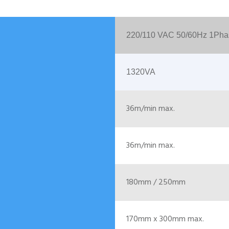
220/110 VAC 50/60Hz 1Pha
1320VA
36m/min max.
36m/min max.
180mm / 250mm
170mm x 300mm max.