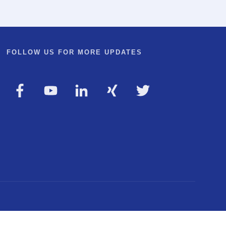
FOLLOW US FOR MORE UPDATES