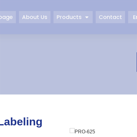
page
About Us
Products
Contact
E
Labeling