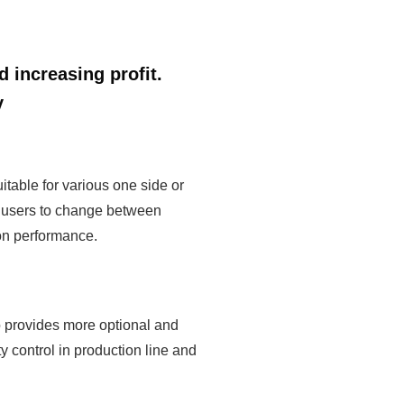
 increasing profit.
y
table for various one side or
or users to change between
ion performance.
 provides more optional and
 control in production line and