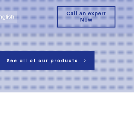
Call an expert
nglish
Now
See all of our products