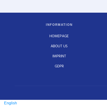
INFORMATION
HOMEPAGE
ABOUT US
IMPRINT
GDPR
English