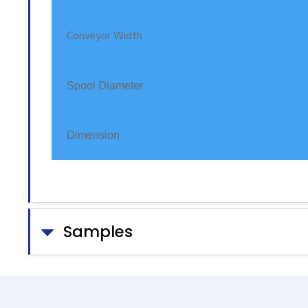
Conveyor Width
Spool Diameter
Dimension
Samples