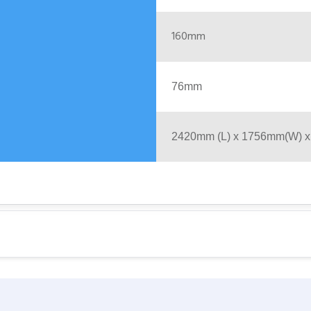
160mm
76mm
2420mm (L) x 1756mm(W) 