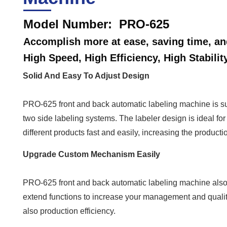
Model Number: PRO-625
Accomplish more at ease, saving time, and
High Speed, High Efficiency, High Stabilit
Solid And Easy To Adjust Design
PRO-625 front and back automatic labeling machine is sui
two side labeling systems. The labeler design is ideal f
different products fast and easily, increasing the product
Upgrade Custom Mechanism Easily
PRO-625 front and back automatic labeling machine also
extend functions to increase your management and quality
also production efficiency.