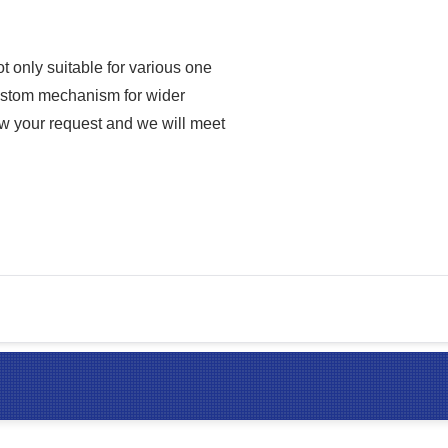
 only suitable for various one
 custom mechanism for wider
ow your request and we will meet