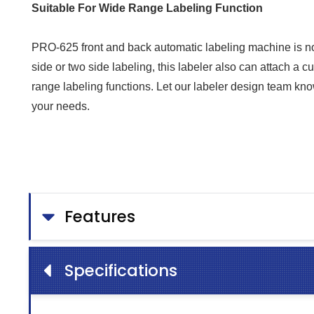
Suitable For Wide Range Labeling Function
PRO-625 front and back automatic labeling machine is not
side or two side labeling, this labeler also can attach a
range labeling functions. Let our labeler design team kn
your needs.
Features
Specifications