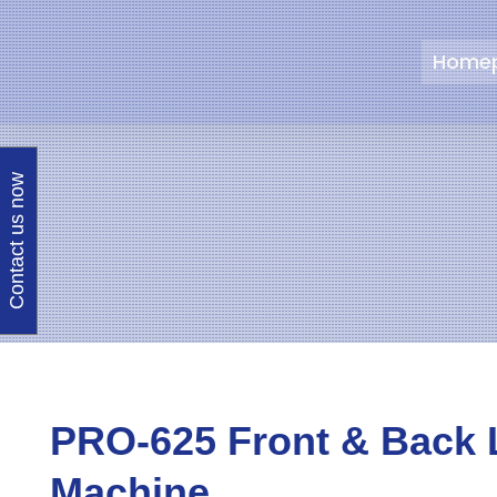
Home
Contact us now
PRO-625 Front & Back 
Machine