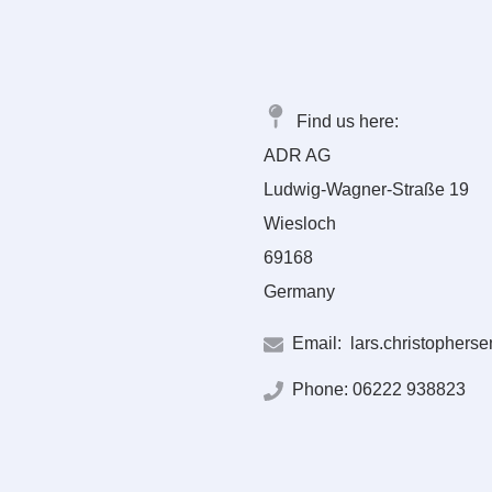
Find us here:
ADR AG
Ludwig-Wagner-Straße 19
Wiesloch
69168
Germany
Email:
lars.christophers
Phone:
06222 938823