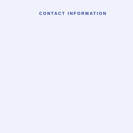
CONTACT INFORMATION