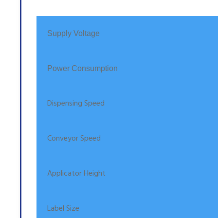
Supply Voltage
Power Consumption
Dispensing Speed
Conveyor Speed
Applicator Height
Label Size