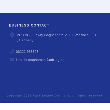
BUSINESS CONTACT
ADR AG, Ludwig-Wagner-Straße 19, Wiesloch, 69168
, Germany
06222 938823
lars.christophersen@adr-ag.de
Copyright
2026
Pack Leader Germany
, all rights reserved.