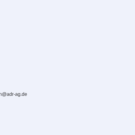
en@adr-ag.de